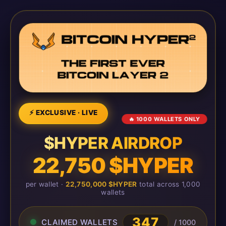
⚡ EXCLUSIVE · LIVE
🔥 1000 WALLETS ONLY
$HYPER AIRDROP
22,750 $HYPER
per wallet ·
22,750,000 $HYPER
total across 1,000
wallets
347
CLAIMED WALLETS
/ 1000