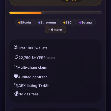
Bitcoin
Ethereum
BSC
Solana
+ 6 more
⏳
First 1000 wallets
🪙
22,750 $HYPER each
⛓️
Multi-chain claim
🛡️
Audited contract
🚀
DEX listing T+48h
💰
No gas fees