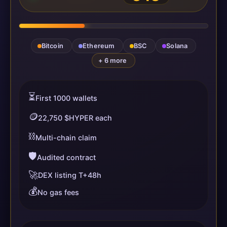
Bitcoin
Ethereum
BSC
Solana
+ 6 more
⏳
First 1000 wallets
🪙
22,750 $HYPER each
⛓️
Multi-chain claim
🛡️
Audited contract
🚀
DEX listing T+48h
💰
No gas fees