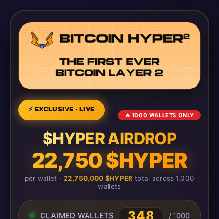
⚡ EXCLUSIVE · LIVE
🔥 1000 WALLETS ONLY
$HYPER AIRDROP
22,750 $HYPER
per wallet ·
22,750,000 $HYPER
total across 1,000
wallets
348
CLAIMED WALLETS
/ 1000