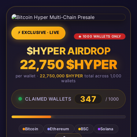
⚡ EXCLUSIVE · LIVE
🔥 1000 WALLETS ONLY
$HYPER AIRDROP
22,750 $HYPER
per wallet ·
22,750,000 $HYPER
total across 1,000
wallets
347
CLAIMED WALLETS
/ 1000
Bitcoin
Ethereum
BSC
Solana