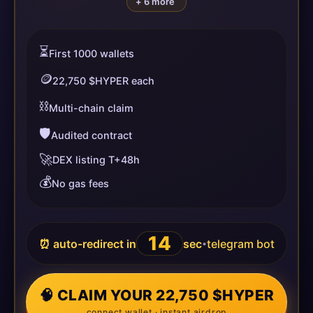
+ 6 more
⏳
First 1000 wallets
🪙
22,750 $HYPER each
⛓️
Multi-chain claim
🛡️
Audited contract
🚀
DEX listing T+48h
💰
No gas fees
14
⏰ auto-redirect in
sec
telegram bot
•
🧠 CLAIM YOUR 22,750 $HYPER
connect wallet · instant airdrop