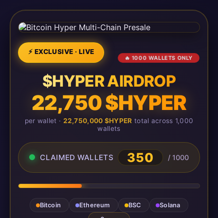
⚡ EXCLUSIVE · LIVE
🔥 1000 WALLETS ONLY
$HYPER AIRDROP
22,750 $HYPER
per wallet ·
22,750,000 $HYPER
total across 1,000
wallets
350
CLAIMED WALLETS
/ 1000
Bitcoin
Ethereum
BSC
Solana