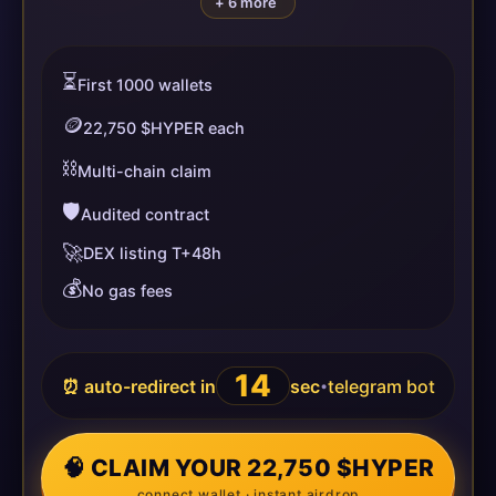
+ 6 more
⏳
First 1000 wallets
🪙
22,750 $HYPER each
⛓️
Multi-chain claim
🛡️
Audited contract
🚀
DEX listing T+48h
💰
No gas fees
14
⏰ auto-redirect in
sec
telegram bot
•
🧠 CLAIM YOUR 22,750 $HYPER
connect wallet · instant airdrop