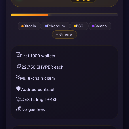
Bitcoin
Ethereum
BSC
Solana
+ 6 more
⏳
First 1000 wallets
🪙
22,750 $HYPER each
⛓️
Multi-chain claim
🛡️
Audited contract
🚀
DEX listing T+48h
💰
No gas fees