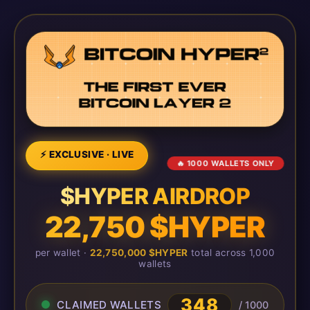
⚡ EXCLUSIVE · LIVE
🔥 1000 WALLETS ONLY
$HYPER AIRDROP
22,750 $HYPER
per wallet ·
22,750,000 $HYPER
total across 1,000
wallets
348
CLAIMED WALLETS
/ 1000