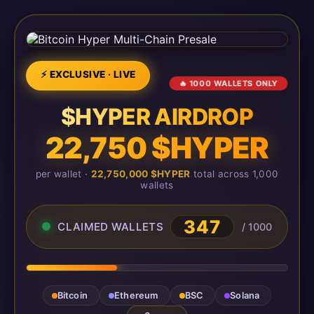
⚡ EXCLUSIVE · LIVE
🔥 1000 WALLETS ONLY
$HYPER AIRDROP
22,750 $HYPER
per wallet ·
22,750,000 $HYPER
total across 1,000
wallets
347
CLAIMED WALLETS
/ 1000
Bitcoin
Ethereum
BSC
Solana