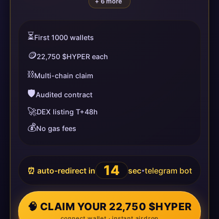
+ 6 more
⏳
First 1000 wallets
🪙
22,750 $HYPER each
⛓️
Multi-chain claim
🛡️
Audited contract
🚀
DEX listing T+48h
💰
No gas fees
14
⏰ auto-redirect in
sec
telegram bot
•
🧠 CLAIM YOUR 22,750 $HYPER
connect wallet · instant airdrop