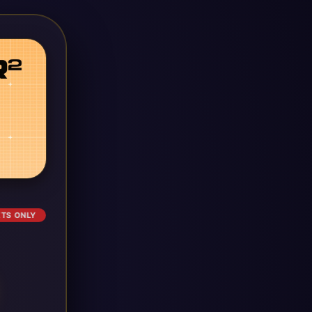
ETS ONLY