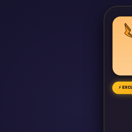
⚡ EXCL