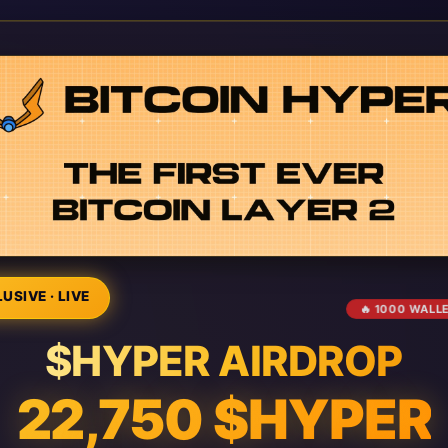
USIVE · LIVE
🔥 1000 WALL
$HYPER AIRDROP
22,750 $HYPER