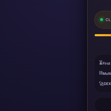
CL
⏳
First
⛓️
Mult
🚀
DEX