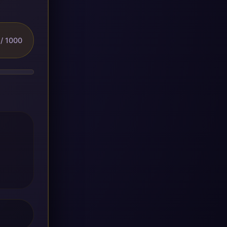
/ 1000