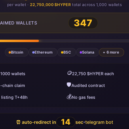
per wallet ·
22,750,000 $HYPER
total across 1,000 wallets
350
AIMED WALLETS
Bitcoin
Ethereum
BSC
Solana
+ 6 more
🪙
 1000 wallets
22,750 $HYPER each
🛡️
i-chain claim
Audited contract
💰
 listing T+48h
No gas fees
13
⏰ auto-redirect in
sec
telegram bot
•