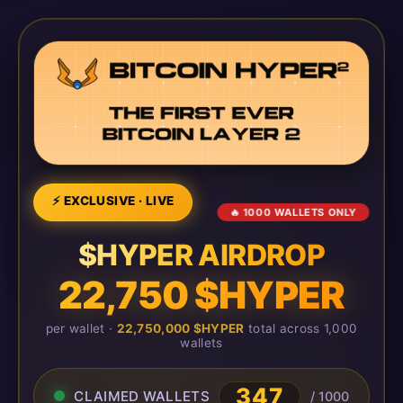
⚡ EXCLUSIVE · LIVE
🔥 1000 WALLETS ONLY
$HYPER AIRDROP
22,750 $HYPER
per wallet ·
22,750,000 $HYPER
total across 1,000
wallets
347
CLAIMED WALLETS
/ 1000