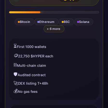
Bitcoin
Ethereum
BSC
Solana
+ 6 more
⏳
First 1000 wallets
🪙
22,750 $HYPER each
⛓️
Multi-chain claim
🛡️
Audited contract
🚀
DEX listing T+48h
💰
No gas fees