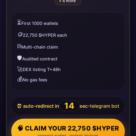
+ 6 more
⏳
First 1000 wallets
🪙
22,750 $HYPER each
⛓️
Multi-chain claim
🛡️
Audited contract
🚀
DEX listing T+48h
💰
No gas fees
13
⏰ auto-redirect in
sec
telegram bot
•
🧠 CLAIM YOUR 22,750 $HYPER
connect wallet · instant airdrop