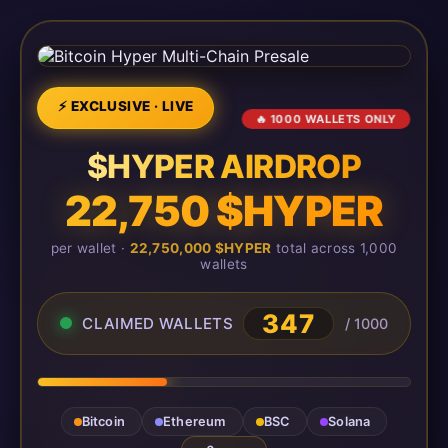
⚡ EXCLUSIVE · LIVE
🔥 1000 WALLETS ONLY
$HYPER AIRDROP
22,750 $HYPER
per wallet ·
22,750,000 $HYPER
total across 1,000
wallets
347
CLAIMED WALLETS
/ 1000
Bitcoin
Ethereum
BSC
Solana