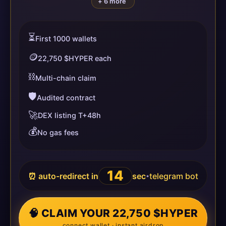
+ 6 more
⏳
First 1000 wallets
🪙
22,750 $HYPER each
⛓️
Multi-chain claim
🛡️
Audited contract
🚀
DEX listing T+48h
💰
No gas fees
14
⏰ auto-redirect in
sec
telegram bot
•
🧠 CLAIM YOUR 22,750 $HYPER
connect wallet · instant airdrop