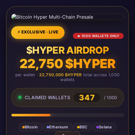
⚡ EXCLUSIVE · LIVE
🔥 1000 WALLETS ONLY
$HYPER AIRDROP
22,750 $HYPER
per wallet ·
22,750,000 $HYPER
total across 1,000
wallets
350
CLAIMED WALLETS
/ 1000
Bitcoin
Ethereum
BSC
Solana