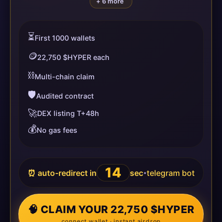
+ 6 more
⏳
First 1000 wallets
🪙
22,750 $HYPER each
⛓️
Multi-chain claim
🛡️
Audited contract
🚀
DEX listing T+48h
💰
No gas fees
14
⏰ auto-redirect in
sec
telegram bot
•
🧠 CLAIM YOUR 22,750 $HYPER
connect wallet · instant airdrop