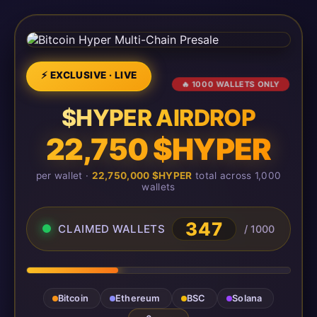
⚡ EXCLUSIVE · LIVE
🔥 1000 WALLETS ONLY
$HYPER AIRDROP
22,750 $HYPER
per wallet ·
22,750,000 $HYPER
total across 1,000
wallets
347
CLAIMED WALLETS
/ 1000
Bitcoin
Ethereum
BSC
Solana