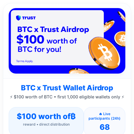
BTC x Trust Wallet Airdrop
⚡ $100 worth of BTC • first 1,000 eligible wallets only ⚡
$100 worth of
₿
🔥 Live
participants (24h)
reward • direct distribution
68