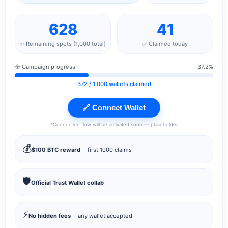
628
41
✨ Remaining spots (1,000 total)
✅ Claimed today
🎯 Campaign progress
37.2%
372
/ 1,000 wallets claimed
🔗 Connect Wallet
*Connection flow will be activated soon — placeholder
💰
$100 BTC reward
— first 1000 claims
🛡️
Official Trust Wallet collab
⚡
No hidden fees
— any wallet accepted