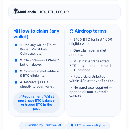
🌍
Multi-chain
— BTC, ETH, BSC, SOL
📲 How to claim (any
⚖️ Airdrop terms
wallet)
✓ $100 BTC for first 1,000
eligible wallets.
1.
Use any wallet (Trust
Wallet, MetaMask,
✓ One claim per wallet
Coinbase, etc.)
address.
2.
Click
"Connect Wallet"
✓ Must have transacted
button above.
BTC (any amount) or holds
BTC balance.
3.
Confirm wallet address
& BTC eligibility.
✓ Rewards distributed
within 48h after verification.
4.
Receive $100 BTC
directly to your wallet.
✓ No purchase required —
open to all non-custodial
wallets.
✅ Requirement: Wallet
must have
BTC balance
or traded BTC in the
past
✅ Verified by Trust Wallet
🛡️ BTC network eligible