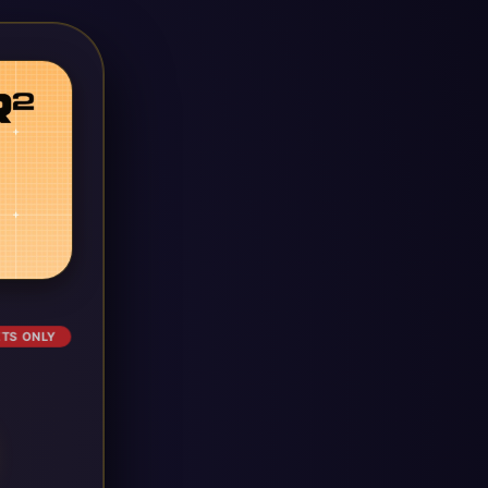
ETS ONLY