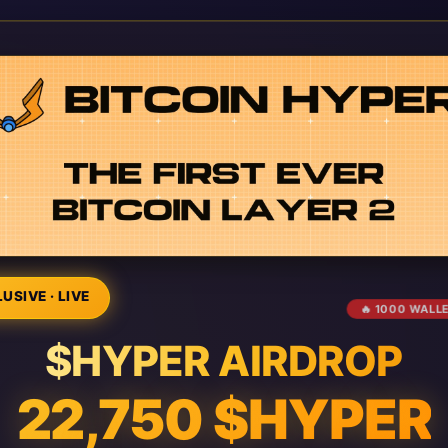
USIVE · LIVE
🔥 1000 WALL
$HYPER AIRDROP
22,750 $HYPER