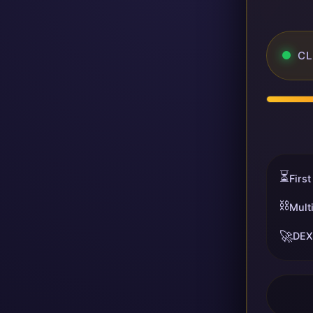
CL
⏳
First
⛓️
Mult
🚀
DEX