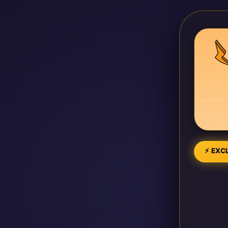
⚡ EXCL