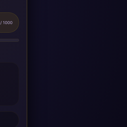
/ 1000