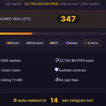
per wallet ·
22,750,000 $HYPER
total across 1,000 wallets
349
AIMED WALLETS
Bitcoin
Ethereum
BSC
Solana
+ 6 more
🪙
 1000 wallets
22,750 $HYPER each
🛡️
i-chain claim
Audited contract
💰
 listing T+48h
No gas fees
13
⏰ auto-redirect in
sec
telegram bot
•