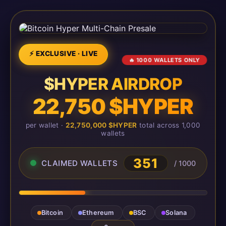
⚡ EXCLUSIVE · LIVE
🔥 1000 WALLETS ONLY
$HYPER AIRDROP
22,750 $HYPER
per wallet ·
22,750,000 $HYPER
total across 1,000
wallets
351
CLAIMED WALLETS
/ 1000
Bitcoin
Ethereum
BSC
Solana