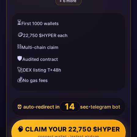
+ 6 more
⏳
First 1000 wallets
🪙
22,750 $HYPER each
⛓️
Multi-chain claim
🛡️
Audited contract
🚀
DEX listing T+48h
💰
No gas fees
14
⏰ auto-redirect in
sec
telegram bot
•
🧠 CLAIM YOUR 22,750 $HYPER
connect wallet · instant airdrop