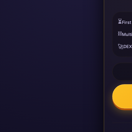
⏳
First
⛓️
Mult
🚀
DEX