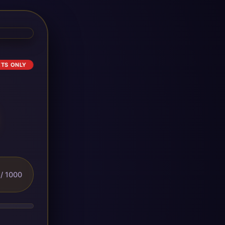
ETS ONLY
/ 1000