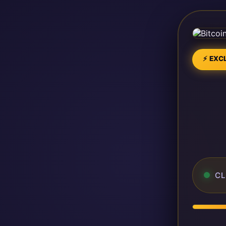
⚡ EXCL
CL