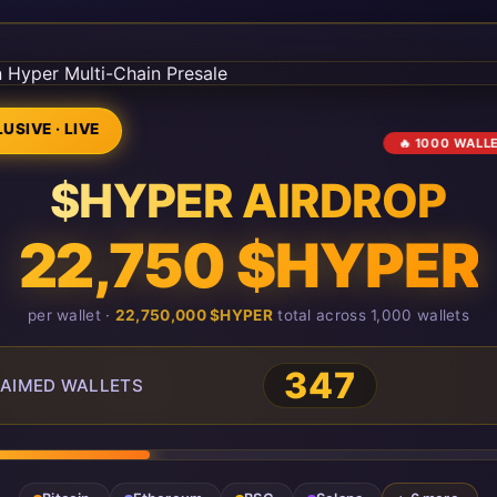
USIVE · LIVE
🔥 1000 WALL
$HYPER AIRDROP
22,750 $HYPER
per wallet ·
22,750,000 $HYPER
total across 1,000 wallets
347
AIMED WALLETS