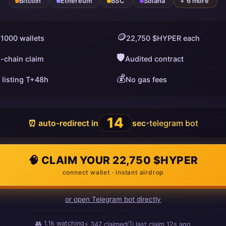
Bitcoin
Ethereum
BSC
Solana
+ 6 more
🪙
 1000 wallets
22,750 $HYPER each
🛡️
i-chain claim
Audited contract
💰
 listing T+48h
No gas fees
13
⏰ auto-redirect in
sec
telegram bot
•
🧠 CLAIM YOUR 22,750 $HYPER
connect wallet · instant airdrop
or open Telegram bot directly
👥
1.1k
watching
⚡
347
claimed
🕒 last claim
11s ago
ago