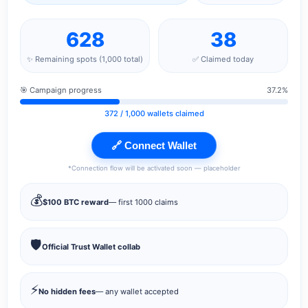
628
38
✨ Remaining spots (1,000 total)
✅ Claimed today
🎯 Campaign progress
37.2%
372
/ 1,000 wallets claimed
🔗 Connect Wallet
*Connection flow will be activated soon — placeholder
💰
$100 BTC reward
— first 1000 claims
🛡️
Official Trust Wallet collab
⚡
No hidden fees
— any wallet accepted