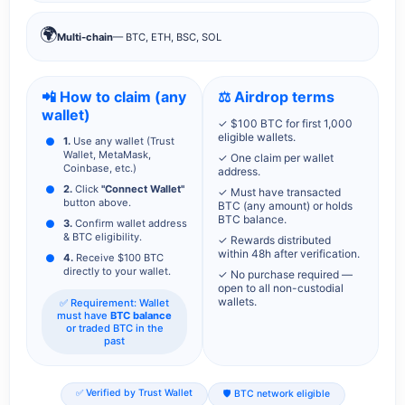
🌍
Multi-chain
— BTC, ETH, BSC, SOL
📲 How to claim (any
⚖️ Airdrop terms
wallet)
✓ $100 BTC for first 1,000
eligible wallets.
1.
Use any wallet (Trust
Wallet, MetaMask,
✓ One claim per wallet
Coinbase, etc.)
address.
2.
Click
"Connect Wallet"
✓ Must have transacted
button above.
BTC (any amount) or holds
BTC balance.
3.
Confirm wallet address
& BTC eligibility.
✓ Rewards distributed
within 48h after verification.
4.
Receive $100 BTC
directly to your wallet.
✓ No purchase required —
open to all non-custodial
wallets.
✅ Requirement: Wallet
must have
BTC balance
or traded BTC in the
past
✅ Verified by Trust Wallet
🛡️ BTC network eligible