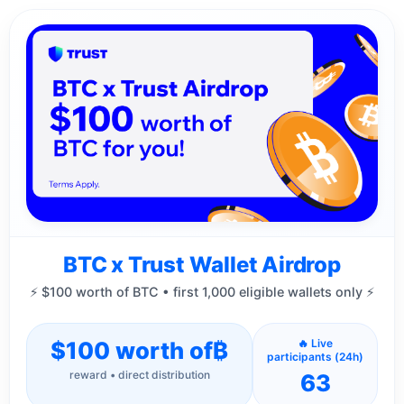
BTC x Trust Wallet Airdrop
⚡ $100 worth of BTC • first 1,000 eligible wallets only ⚡
$100 worth of
₿
🔥 Live
participants (24h)
reward • direct distribution
63