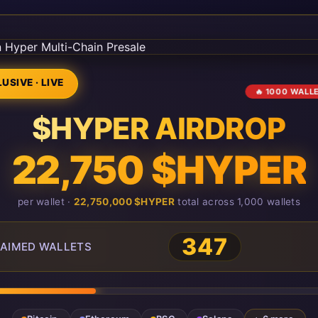
USIVE · LIVE
🔥 1000 WALL
$HYPER AIRDROP
22,750 $HYPER
per wallet ·
22,750,000 $HYPER
total across 1,000 wallets
347
AIMED WALLETS