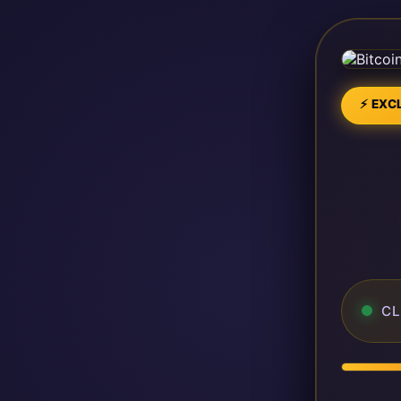
⚡ EXCL
CL