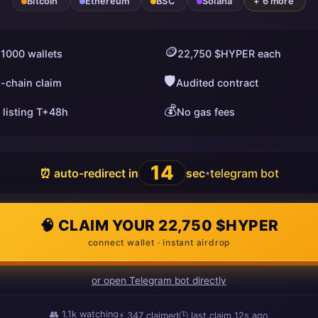
Bitcoin
Ethereum
BSC
Solana
+ 6 more
🪙
 1000 wallets
22,750 $HYPER each
🛡️
i-chain claim
Audited contract
💰
 listing T+48h
No gas fees
13
⏰ auto-redirect in
sec
telegram bot
•
🧠 CLAIM YOUR 22,750 $HYPER
connect wallet · instant airdrop
or open Telegram bot directly
👥
1.1k
watching
⚡
347
claimed
🕒 last claim
16s ago
ago