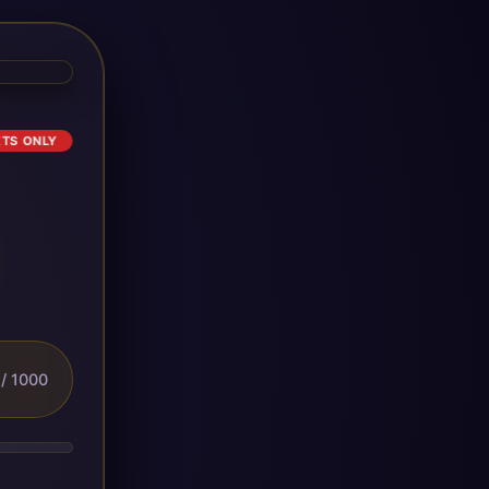
ETS ONLY
/ 1000