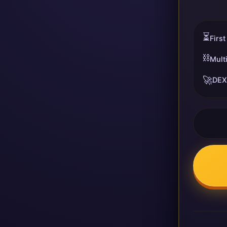
⏳
First
⛓️
Mult
🚀
DEX