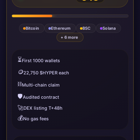
Bitcoin
Ethereum
BSC
Solana
+ 6 more
⏳
First 1000 wallets
🪙
22,750 $HYPER each
⛓️
Multi-chain claim
🛡️
Audited contract
🚀
DEX listing T+48h
💰
No gas fees