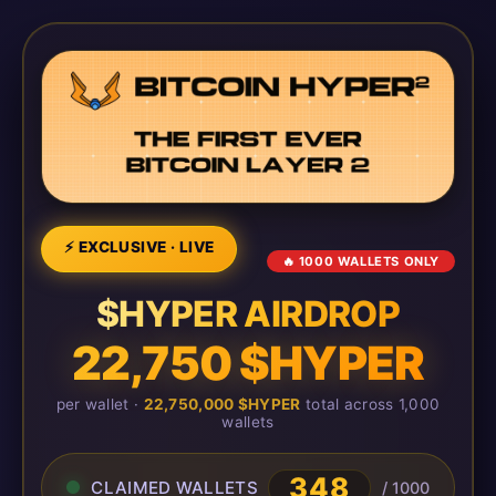
⚡ EXCLUSIVE · LIVE
🔥 1000 WALLETS ONLY
$HYPER AIRDROP
22,750 $HYPER
per wallet ·
22,750,000 $HYPER
total across 1,000
wallets
348
CLAIMED WALLETS
/ 1000