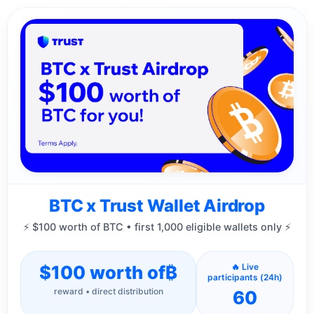
BTC x Trust Wallet Airdrop
⚡ $100 worth of BTC • first 1,000 eligible wallets only ⚡
$100 worth of
₿
🔥 Live
participants (24h)
reward • direct distribution
60