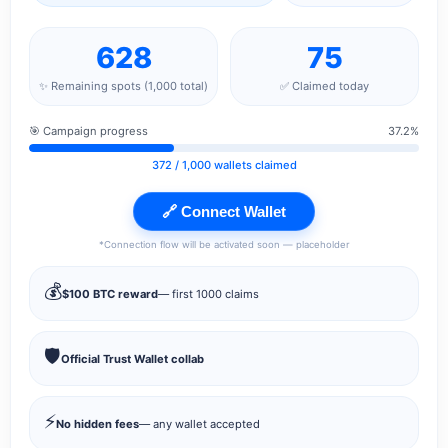
628
75
✨ Remaining spots (1,000 total)
✅ Claimed today
🎯 Campaign progress
37.2%
372
/ 1,000 wallets claimed
🔗 Connect Wallet
*Connection flow will be activated soon — placeholder
💰
$100 BTC reward
— first 1000 claims
🛡️
Official Trust Wallet collab
⚡
No hidden fees
— any wallet accepted