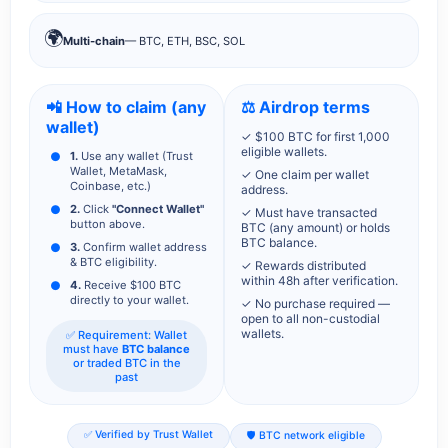
🌍
Multi-chain
— BTC, ETH, BSC, SOL
📲 How to claim (any
⚖️ Airdrop terms
wallet)
✓ $100 BTC for first 1,000
eligible wallets.
1.
Use any wallet (Trust
Wallet, MetaMask,
✓ One claim per wallet
Coinbase, etc.)
address.
2.
Click
"Connect Wallet"
✓ Must have transacted
button above.
BTC (any amount) or holds
BTC balance.
3.
Confirm wallet address
& BTC eligibility.
✓ Rewards distributed
within 48h after verification.
4.
Receive $100 BTC
directly to your wallet.
✓ No purchase required —
open to all non-custodial
wallets.
✅ Requirement: Wallet
must have
BTC balance
or traded BTC in the
past
✅ Verified by Trust Wallet
🛡️ BTC network eligible