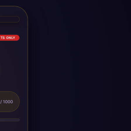
ETS ONLY
/ 1000