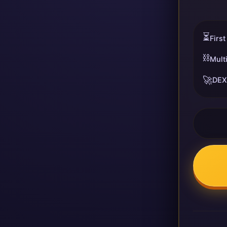
⏳
First
⛓️
Mult
🚀
DEX