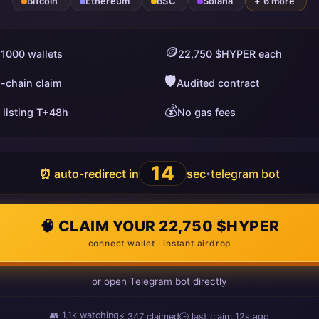
Bitcoin
Ethereum
BSC
Solana
+ 6 more
🪙
 1000 wallets
22,750 $HYPER each
🛡️
i-chain claim
Audited contract
💰
 listing T+48h
No gas fees
13
⏰ auto-redirect in
sec
telegram bot
•
🧠 CLAIM YOUR 22,750 $HYPER
connect wallet · instant airdrop
or open Telegram bot directly
👥
1.1k
watching
⚡
347
claimed
🕒 last claim
14s ago
ago