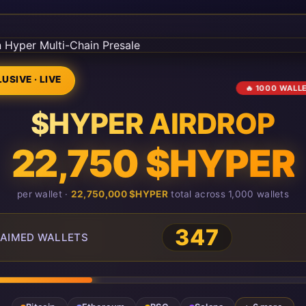
USIVE · LIVE
🔥 1000 WALL
$HYPER AIRDROP
22,750 $HYPER
per wallet ·
22,750,000 $HYPER
total across 1,000 wallets
347
AIMED WALLETS