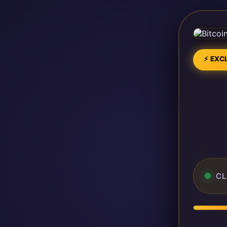
⚡ EXCL
CL