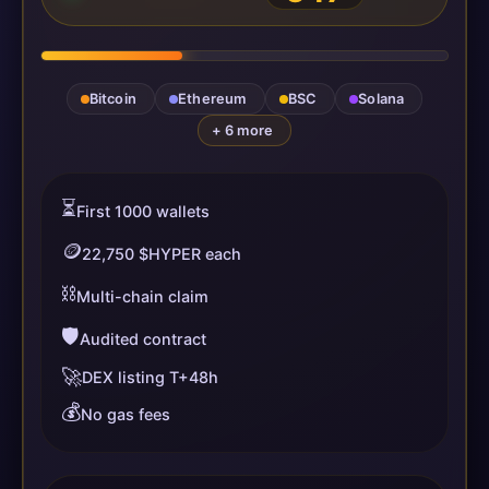
Bitcoin
Ethereum
BSC
Solana
+ 6 more
⏳
First 1000 wallets
🪙
22,750 $HYPER each
⛓️
Multi-chain claim
🛡️
Audited contract
🚀
DEX listing T+48h
💰
No gas fees