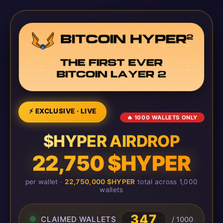
⚡ EXCLUSIVE · LIVE
🔥 1000 WALLETS ONLY
$HYPER AIRDROP
22,750 $HYPER
per wallet ·
22,750,000 $HYPER
total across 1,000
wallets
347
CLAIMED WALLETS
/ 1000