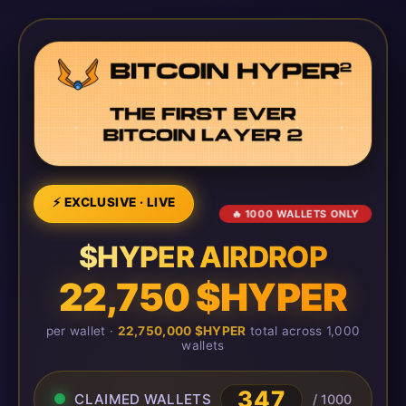
⚡ EXCLUSIVE · LIVE
🔥 1000 WALLETS ONLY
$HYPER AIRDROP
22,750 $HYPER
per wallet ·
22,750,000 $HYPER
total across 1,000
wallets
347
CLAIMED WALLETS
/ 1000