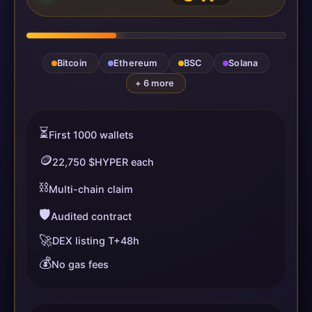
Bitcoin
Ethereum
BSC
Solana
+ 6 more
⏳
First 1000 wallets
🪙
22,750 $HYPER each
⛓️
Multi-chain claim
🛡️
Audited contract
🚀
DEX listing T+48h
💰
No gas fees