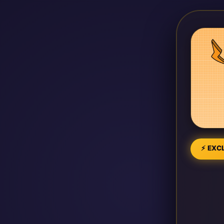
⚡ EXCL