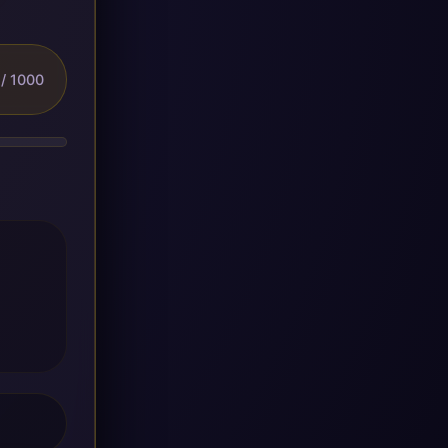
/ 1000