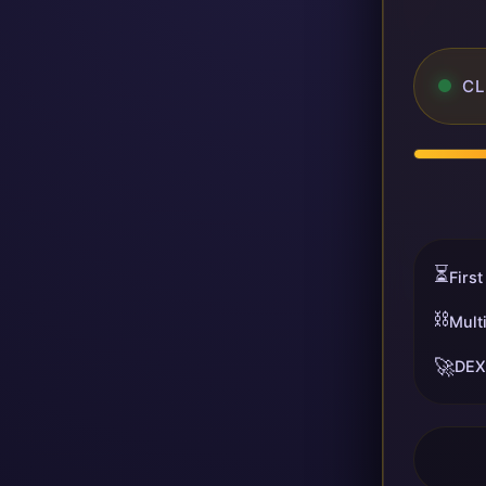
CL
⏳
First
⛓️
Mult
🚀
DEX