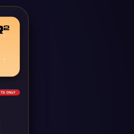
ETS ONLY