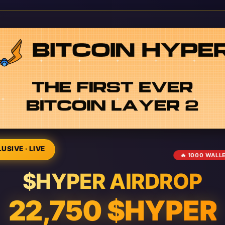
USIVE · LIVE
🔥 1000 WALL
$HYPER AIRDROP
22,750 $HYPER