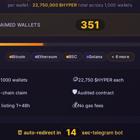
per wallet ·
22,750,000 $HYPER
total across 1,000 wallets
351
AIMED WALLETS
Bitcoin
Ethereum
BSC
Solana
+ 6 more
🪙
 1000 wallets
22,750 $HYPER each
🛡️
i-chain claim
Audited contract
💰
 listing T+48h
No gas fees
13
⏰ auto-redirect in
sec
telegram bot
•