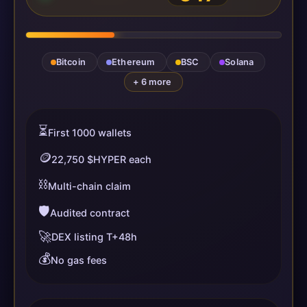
Bitcoin
Ethereum
BSC
Solana
+ 6 more
⏳
First 1000 wallets
🪙
22,750 $HYPER each
⛓️
Multi-chain claim
🛡️
Audited contract
🚀
DEX listing T+48h
💰
No gas fees