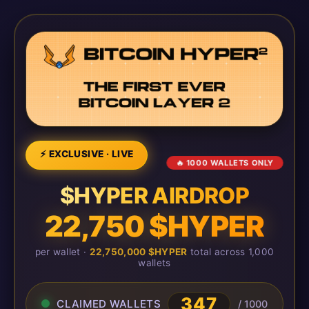
⚡ EXCLUSIVE · LIVE
🔥 1000 WALLETS ONLY
$HYPER AIRDROP
22,750 $HYPER
per wallet ·
22,750,000 $HYPER
total across 1,000
wallets
350
CLAIMED WALLETS
/ 1000