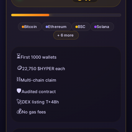
Bitcoin
Ethereum
BSC
Solana
+ 6 more
⏳
First 1000 wallets
🪙
22,750 $HYPER each
⛓️
Multi-chain claim
🛡️
Audited contract
🚀
DEX listing T+48h
💰
No gas fees