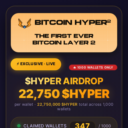
⚡ EXCLUSIVE · LIVE
🔥 1000 WALLETS ONLY
$HYPER AIRDROP
22,750 $HYPER
per wallet ·
22,750,000 $HYPER
total across 1,000
wallets
347
CLAIMED WALLETS
/ 1000