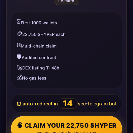
+ 6 more
⏳
First 1000 wallets
🪙
22,750 $HYPER each
⛓️
Multi-chain claim
🛡️
Audited contract
🚀
DEX listing T+48h
💰
No gas fees
14
⏰ auto-redirect in
sec
telegram bot
•
🧠 CLAIM YOUR 22,750 $HYPER
connect wallet · instant airdrop