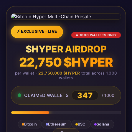
⚡ EXCLUSIVE · LIVE
🔥 1000 WALLETS ONLY
$HYPER AIRDROP
22,750 $HYPER
per wallet ·
22,750,000 $HYPER
total across 1,000
wallets
347
CLAIMED WALLETS
/ 1000
Bitcoin
Ethereum
BSC
Solana