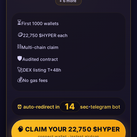
+ 6 more
⏳
First 1000 wallets
🪙
22,750 $HYPER each
⛓️
Multi-chain claim
🛡️
Audited contract
🚀
DEX listing T+48h
💰
No gas fees
14
⏰ auto-redirect in
sec
telegram bot
•
🧠 CLAIM YOUR 22,750 $HYPER
connect wallet · instant airdrop