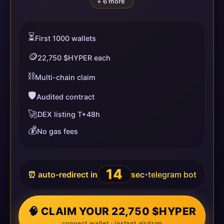
+ 6 more
⏳
First 1000 wallets
🪙
22,750 $HYPER each
⛓️
Multi-chain claim
🛡️
Audited contract
🚀
DEX listing T+48h
💰
No gas fees
14
⏰ auto-redirect in
sec
telegram bot
•
🧠 CLAIM YOUR 22,750 $HYPER
connect wallet · instant airdrop