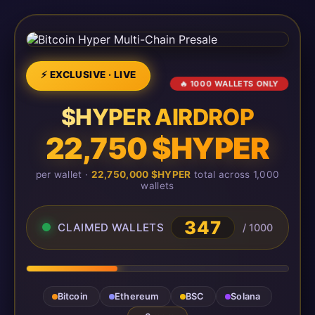
⚡ EXCLUSIVE · LIVE
🔥 1000 WALLETS ONLY
$HYPER AIRDROP
22,750 $HYPER
per wallet ·
22,750,000 $HYPER
total across 1,000
wallets
347
CLAIMED WALLETS
/ 1000
Bitcoin
Ethereum
BSC
Solana